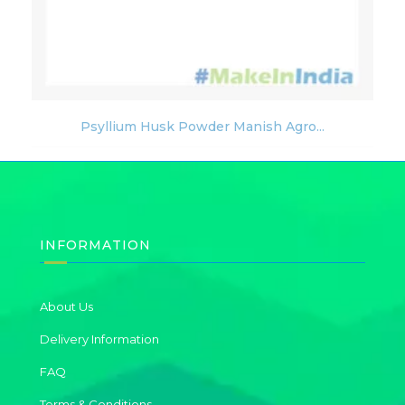
Psyllium Husk Powder Manish Agro...
INFORMATION
About Us
Delivery Information
FAQ
Terms & Conditions