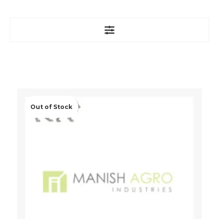
Out of Stock