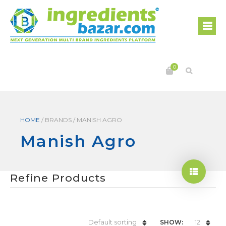
0
HOME
/
BRANDS
/
MANISH AGRO
Manish Agro
Refine Products
Default sorting
12
SHOW: