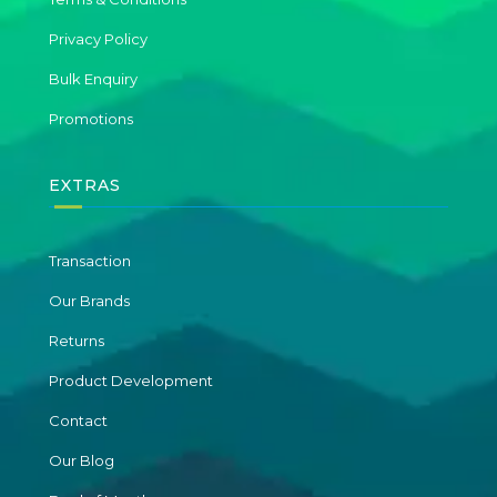
Privacy Policy
Bulk Enquiry
Promotions
EXTRAS
Transaction
Our Brands
Returns
Product Development
Contact
Our Blog