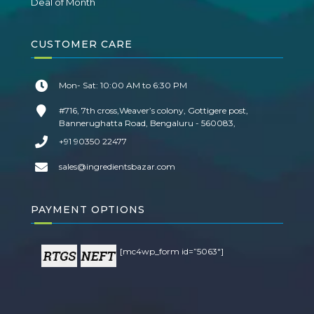
Deal of Month
CUSTOMER CARE
Mon- Sat: 10:00 AM to 6:30 PM
#716, 7th cross,Weaver’s colony, Gottigere post,
Bannerughatta Road, Bengaluru - 560083,
+91 90350 22477
sales@ingredientsbazar.com
PAYMENT OPTIONS
[mc4wp_form id=”5063″]