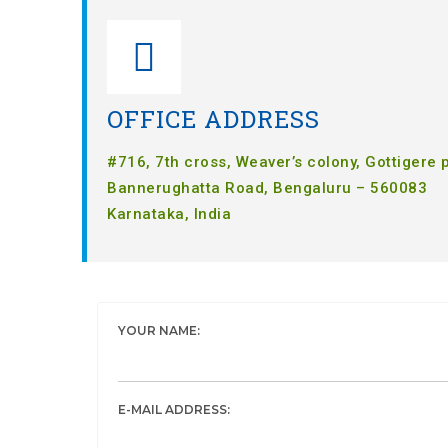
OFFICE ADDRESS
#716, 7th cross, Weaver’s colony, Gottigere 
Bannerughatta Road, Bengaluru – 560083
Karnataka, India
YOUR NAME:
E-MAIL ADDRESS: