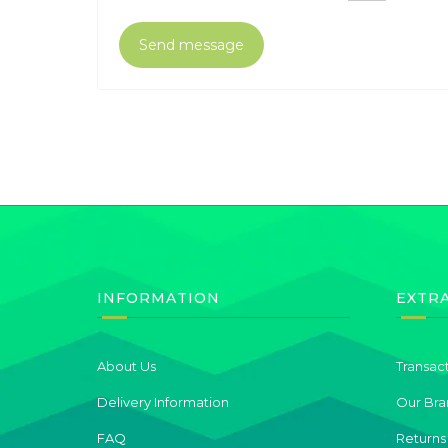
INFORMATION
EXTR
About Us
Transac
Delivery Information
Our Bra
FAQ
Returns