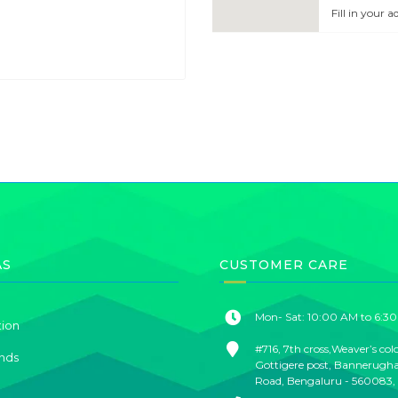
Fill in your 
AS
CUSTOMER CARE
Mon- Sat: 10:00 AM to 6:3
tion
#716, 7th cross,Weaver’s col
nds
Gottigere post, Bannerugh
Road, Bengaluru - 560083,