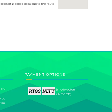
address or zipcode to calculate the route
PAYMENT OPTIONS
0 PM
[mc4wp_form
id=”5063″]
ony,
atta