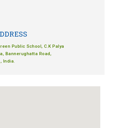
DDRESS
een Public School, C.K Palya
a, Bannerughatta Road,
 India.