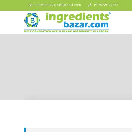
ingredientsbazar@gmail..com
+91 90350 22477