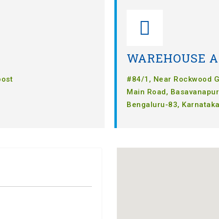
WAREHOUSE A
post
#84/1, Near Rockwood Gr
Main Road, Basavanapur
Bengaluru-83, Karnataka,