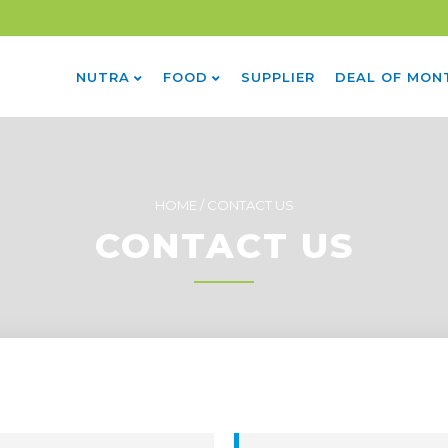
NUTRA
FOOD
SUPPLIER
DEAL OF MON
HOME
/
CONTACT US
CONTACT US