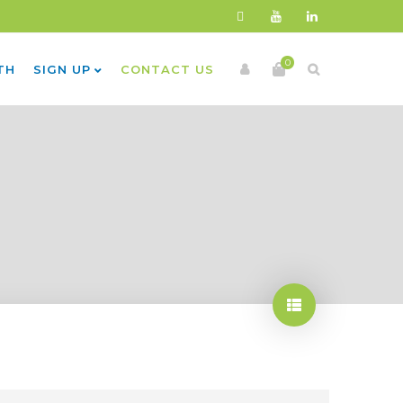
0
TH
SIGN UP
CONTACT US