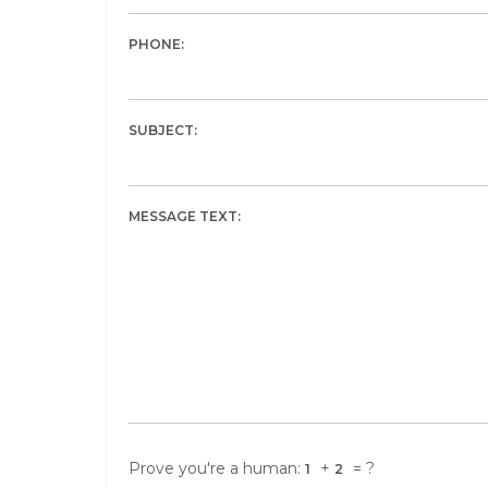
PHONE:
SUBJECT:
MESSAGE TEXT:
Prove you're a human:
+
= ?
1
2