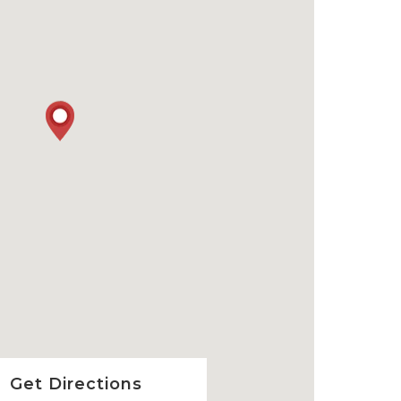
Get Directions