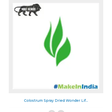
to
Wishlist
Colostrum Spray Dried Wonder Lif...