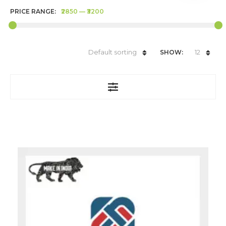
PRICE RANGE:
₹2850
—
₹3200
Default sorting
12
SHOW: