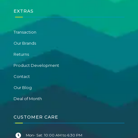
EXTRAS
Transaction
Our Brands
Returns
Product Development
Contact
Our Blog
Deal of Month
CUSTOMER CARE
Mon- Sat: 10:00 AM to 6:30 PM