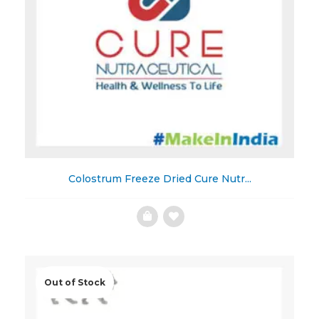
Colostrum Freeze Dried Cure Nutr...
Add
to
Wishlist
Out of Stock