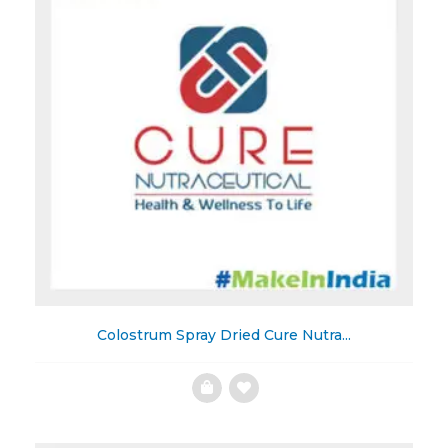
Colostrum Spray Dried Cure Nutra...
Add