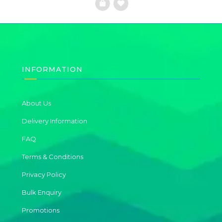
Add
to
Wishlist
INFORMATION
About Us
Delivery Information
FAQ
Terms & Conditions
Privacy Policy
Bulk Enquiry
Promotions