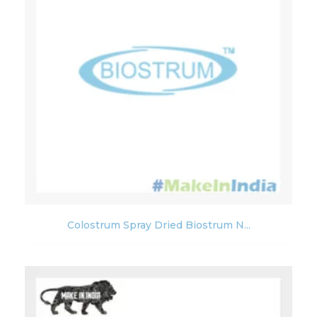
Colostrum Spray Dried Biostrum N...