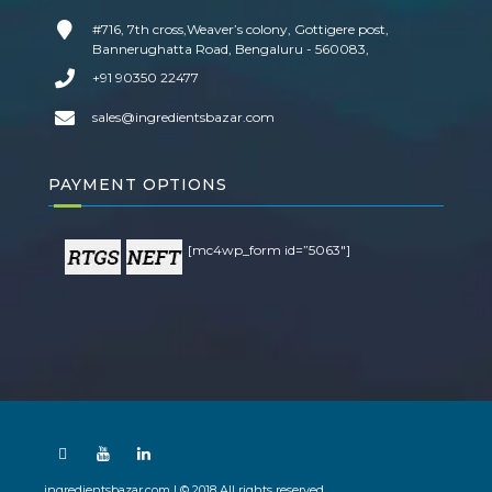
#716, 7th cross,Weaver’s colony, Gottigere post,
Bannerughatta Road, Bengaluru - 560083,
+91 90350 22477
sales@ingredientsbazar.com
PAYMENT OPTIONS
[mc4wp_form id=”5063″]
ingredientsbazar.com | © 2018 All rights reserved.