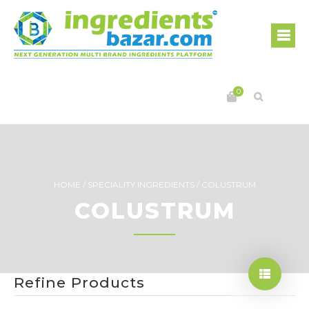
0
HOME
/
SPECIALITY INGREDIENTS
/
COLUSTRUM
COLUSTRUM
Refine Products