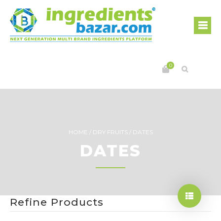
0
HOME
/
DRY FRUITS
/
DATES
DATES
Refine Products