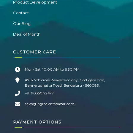
Product Development
Contact
Our Blog
Deal of Month
CUSTOMER CARE
Mon- Sat: 10:00 AM to 6:30 PM
#716, 7th cross,Weaver’s colony, Gottigere post,
Bannerughatta Road, Bengaluru - 560083,
+91 90350 22477
sales@ingredientsbazar.com
PAYMENT OPTIONS