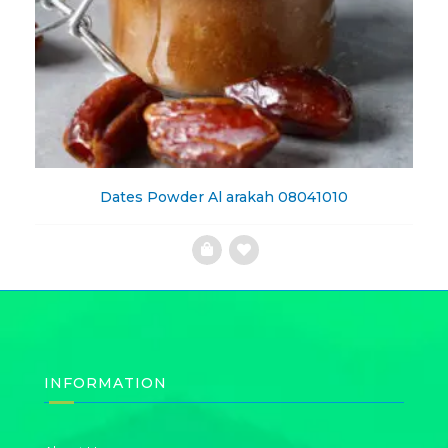
Dates Powder Al arakah 08041010
Add
to
Wishlist
INFORMATION