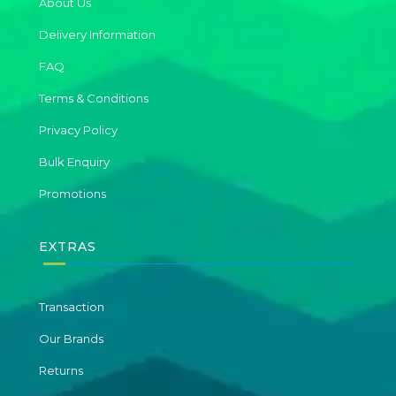
About Us
Delivery Information
FAQ
Terms & Conditions
Privacy Policy
Bulk Enquiry
Promotions
EXTRAS
Transaction
Our Brands
Returns