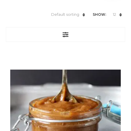
Default sorting
12
SHOW: