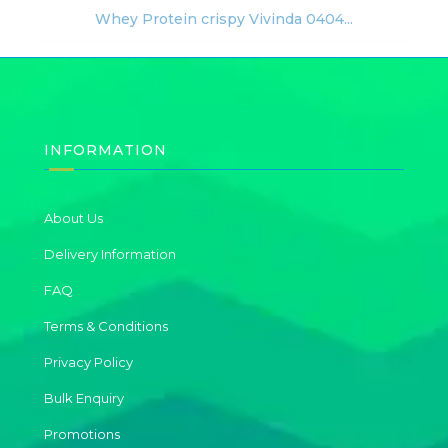
Whey Protein crispy Vivinda 0404...
INFORMATION
About Us
Delivery Information
FAQ
Terms & Conditions
Privacy Policy
Bulk Enquiry
Promotions