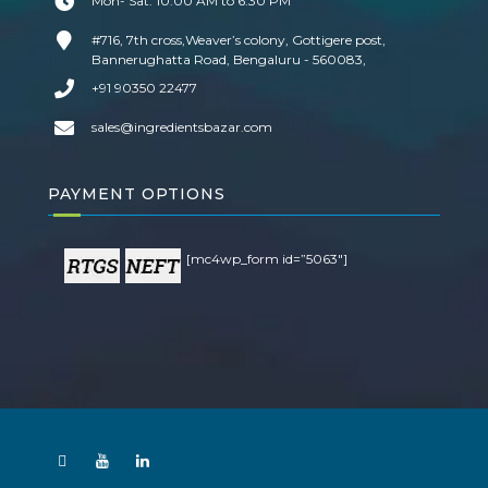
Mon- Sat: 10:00 AM to 6:30 PM
#716, 7th cross,Weaver’s colony, Gottigere post,
Bannerughatta Road, Bengaluru - 560083,
+91 90350 22477
sales@ingredientsbazar.com
PAYMENT OPTIONS
[mc4wp_form id=”5063″]