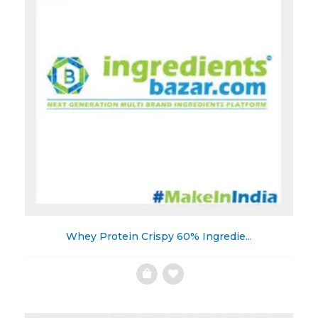
Whey Protein Crispy 60% Ingredie...
Add
to