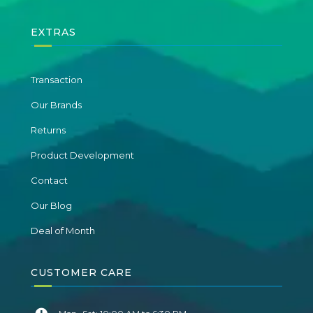
EXTRAS
Transaction
Our Brands
Returns
Product Development
Contact
Our Blog
Deal of Month
CUSTOMER CARE