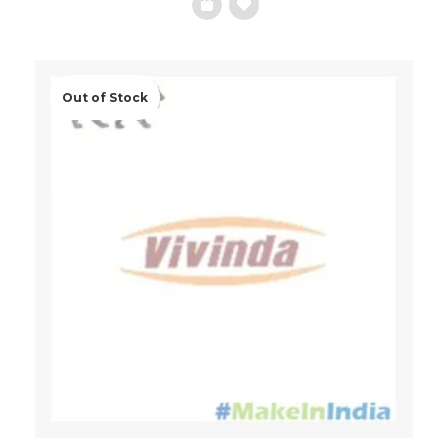
Add
to
Wishlist
Out of Stock