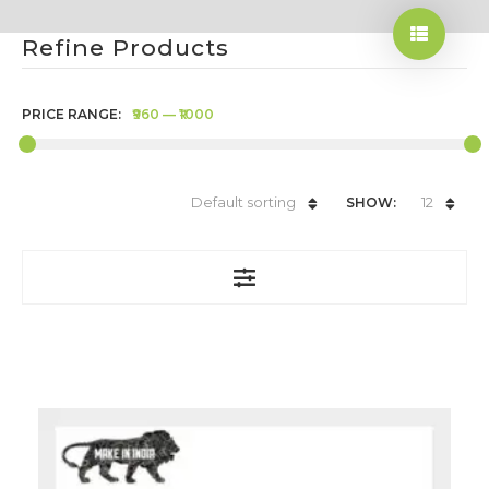
Refine Products
PRICE RANGE:
₹960
—
₹1000
Default sorting
12
SHOW: