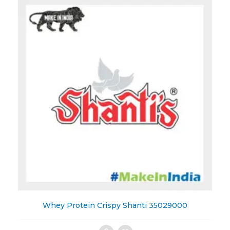
Wishlist
Whey Protein Crispy Shanti 35029000