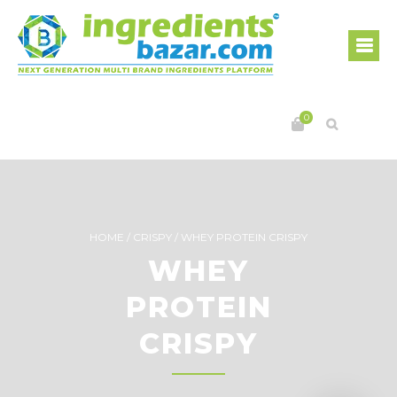
0
HOME
/
CRISPY
/
WHEY PROTEIN CRISPY
WHEY
PROTEIN
CRISPY