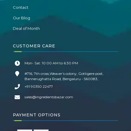
Contact
Our Blog
Deal of Month
CUSTOMER CARE
Mon- Sat: 10:00 AM to 6:30 PM
#716, 7th cross,Weaver’s colony, Gottigere post,
Bannerughatta Road, Bengaluru - 560083,
+91 90350 22477
sales@ingredientsbazar.com
PAYMENT OPTIONS