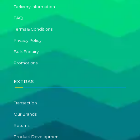
Delivery Information
FAQ
Terms & Conditions
Privacy Policy
Bulk Enquiry
Promotions
EXTRAS
Transaction
Our Brands
Returns
Product Development