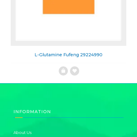
L-Glutamine Fufeng 29224990
Add
to
Wishlist
INFORMATION
About Us