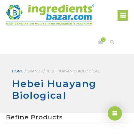
0
HOME
/
BRANDS
/
HEBEI HUAYANG BIOLOGICAL
Hebei Huayang
Biological
Refine Products