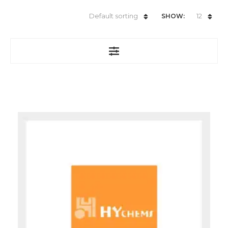
Default sorting
12
SHOW: